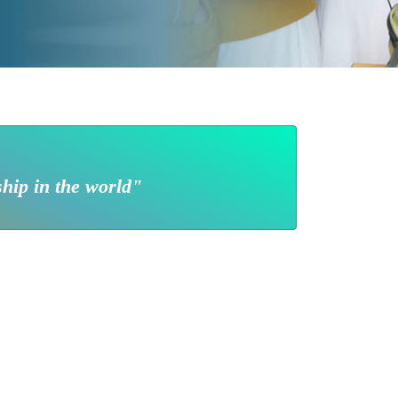
ship in the world"