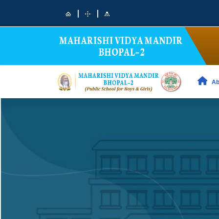
|
|
Ab