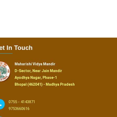
et In Touch
Maharishi Vidya Mandir
D-Sector, Near Jain Mandir
Ayodhya Nagar, Phase-1
Bhopal (462041) - Madhya Pradesh
0755 - 4143871
9753660616