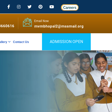
Email Now
3660616
mvmbhopal2@mssmail.org
ADMISSION OPEN
allery
Contact Us