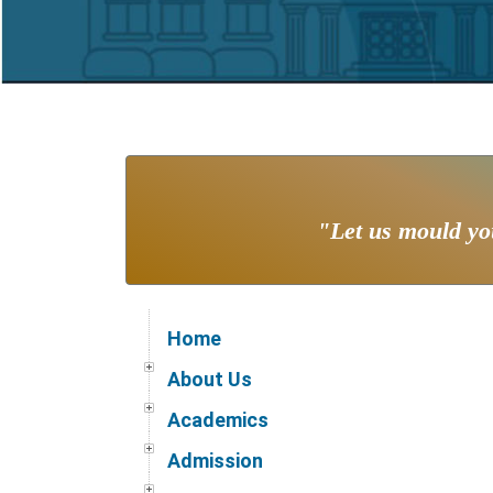
"Let us mould you
Home
About Us
Academics
Admission