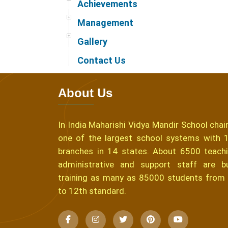
Achievements
Management
Gallery
Contact Us
About Us
In India Maharishi Vidya Mandir School chain
one of the largest school systems with 
branches in 14 states. About 6500 teachi
administrative and support staff are b
training as many as 85000 students from
to 12th standard.