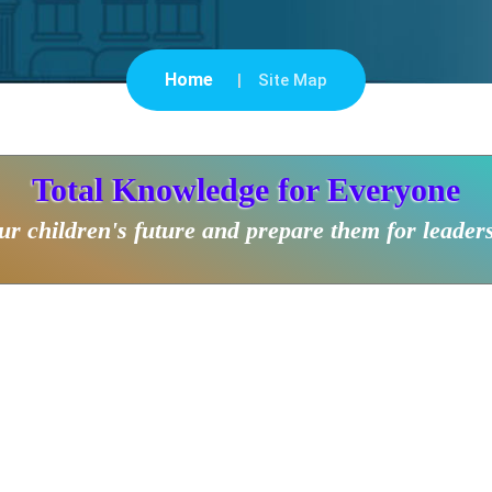
Home
Site Map
Total Knowledge for Everyone
r children's future and prepare them for leader