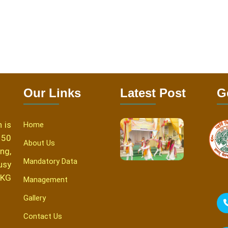
Our Links
Latest Post
G
 is
Home
150
About Us
ng,
Mandatory Data
usy
 KG
Management
Gallery
Contact Us