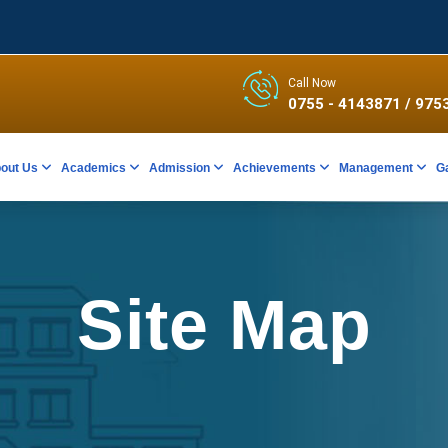
Call Now
0755 - 4143871
/ 975
out Us
Academics
Admission
Achievements
Management
G
Site Map