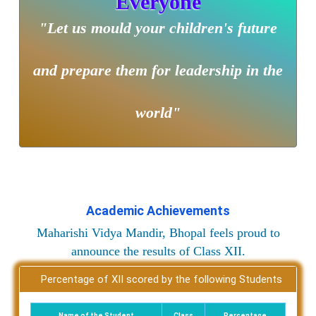
Everyone
"Let us mould your children's future
and prepare them for leadership in the
world"
Academic Achievements
Maharishi Vidya Mandir, Bhopal feels proud to
announce the results of Class XII.
Percentage of XII scored by the following Students
Name of the Student
Class
Percentage