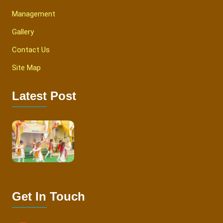
Management
Gallery
Contact Us
Site Map
Latest Post
Get In Touch