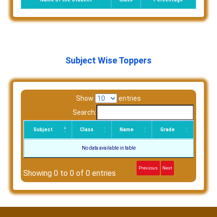
Subject Wise Toppers
Show
entries
Search:
Subject
Class
Name
Grade
No data available in table
Previous
Next
Showing 0 to 0 of 0 entries