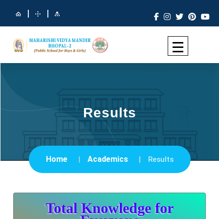
|
|
Results
Home
Academics
Results
Total Knowledge for