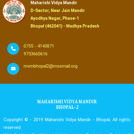
Maharishi Vidya Mandir
D-Sector, Near Jain Mandir
Ayodhya Nagar, Phase-1
Bhopal (462041) - Madhya Pradesh
0755 - 4143871
9753660616
mvmbhopal2@mssmail.org
Copyright © - 2019
Maharishi Vidya Mandir - Bhopal, All rights
reserved.