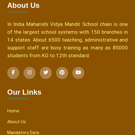
About Us
In India Maharishi Vidya Mandir School chain is one
of the largest school systems with 150 branches in
14 states. About 6500 teaching, administrative and
support staff are busy training as many as 85000
students from KG to 12th standard.
Our Links
Home
About Us
Mandatory Data