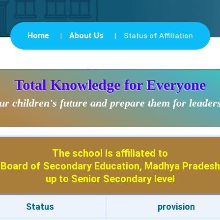
Home
About Us
Status of Affiliation
Total Knowledge for Everyone
r children's future and prepare them for leader
The school is affiliated to
Board of Secondary Education, Madhya Pradesh
up to Senior Secondary level
Status
provision