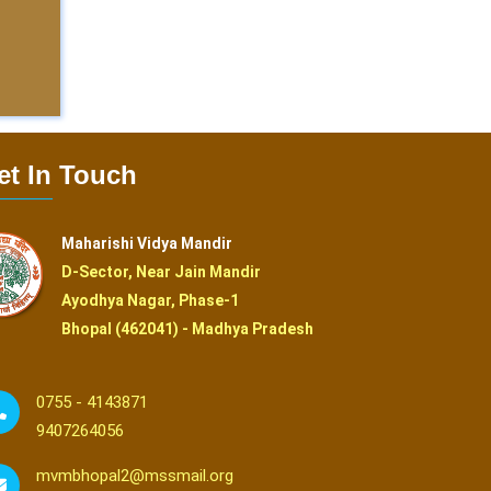
et In Touch
Maharishi Vidya Mandir
D-Sector, Near Jain Mandir
Ayodhya Nagar, Phase-1
Bhopal (462041) - Madhya Pradesh
0755 - 4143871
9407264056
mvmbhopal2@mssmail.org