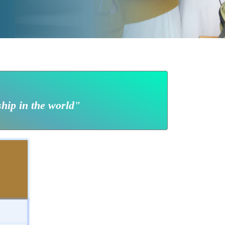
ship in the world"