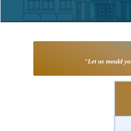
"Let us mould you