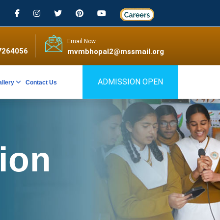
Email Now
7264056
mvmbhopal2@mssmail.org
ADMISSION OPEN
allery
Contact Us
tion