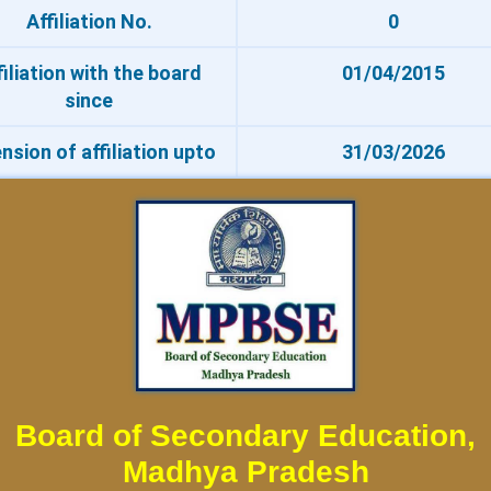
Affiliation No.
0
filiation with the board
01/04/2015
since
nsion of affiliation upto
31/03/2026
Board of Secondary Education,
Madhya Pradesh