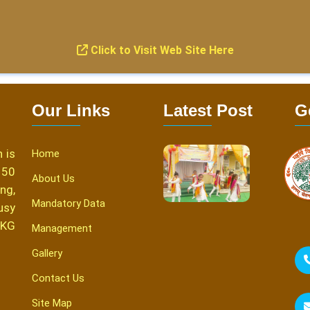
Click to Visit Web Site Here
Our Links
Latest Post
G
 is
Home
150
About Us
ng,
Mandatory Data
usy
 KG
Management
Gallery
Contact Us
Site Map