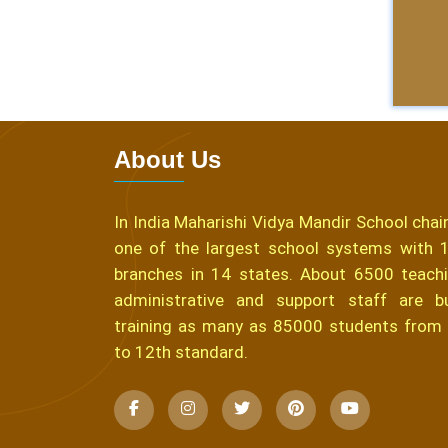
About Us
In India Maharishi Vidya Mandir School chain
one of the largest school systems with 
branches in 14 states. About 6500 teachi
administrative and support staff are b
training as many as 85000 students from
to 12th standard.