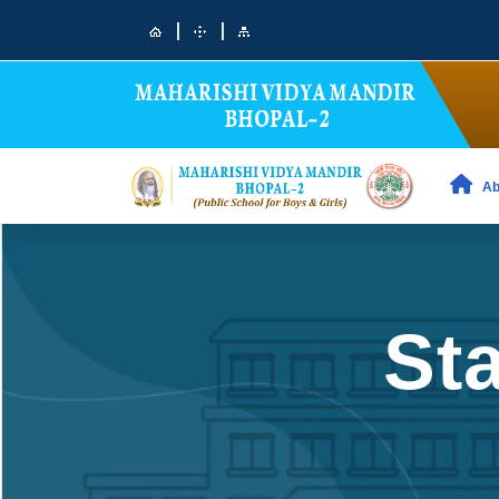
|
|
Ab
Sta