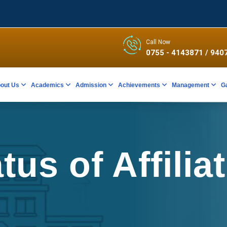
Call Now
0755 - 4143871
/ 940
out Us
Academics
Admission
Achievements
Management
G
tus of Affilia