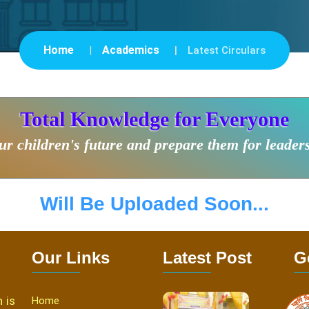
Home
Academics
Latest Circulars
Total Knowledge for Everyone
r children's future and prepare them for leader
Will Be Uploaded Soon...
Our Links
Latest Post
G
 is
Home