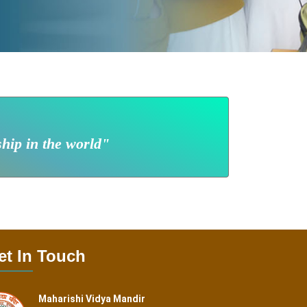
ship in the world"
et In Touch
Maharishi Vidya Mandir