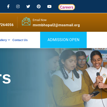
Email Now
7264056
mvmbhopal2@mssmail.org
ADMISSION OPEN
allery
Contact Us
rs