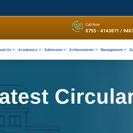
Call Now
0755 - 4143871
/ 940
out Us
Academics
Admission
Achievements
Management
G
atest Circula