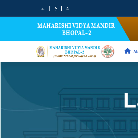
|
|
Ab
L