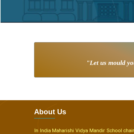
"Let us mould you
About Us
In India Maharishi Vidya Mandir School chain